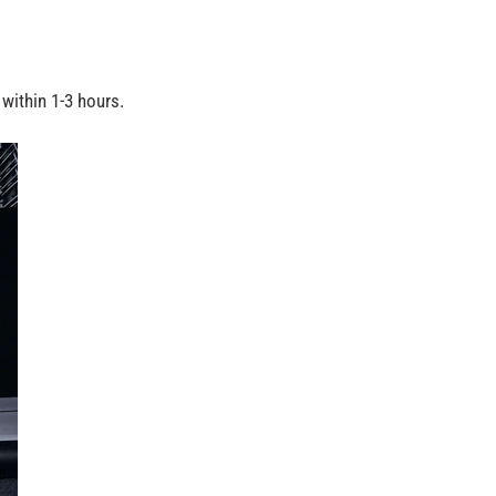
within 1-3 hours.