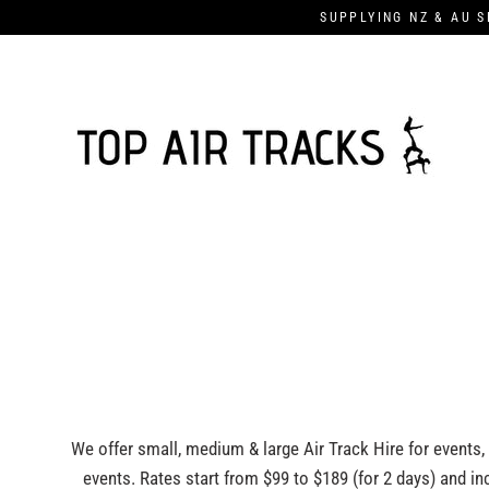
Skip
SUPPLYING NZ & AU S
to
content
We offer small, medium & large Air Track Hire for events,
events. Rates start from $99 to $189 (for 2 days) and incl