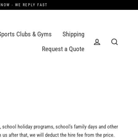
 NOW - WE REPLY FAST
Sports Clubs & Gyms
Shipping
Request a Quote
Log in
Search
s, school holiday programs, school's family days and other
 us after that, we will deduct the hire fee from the price.