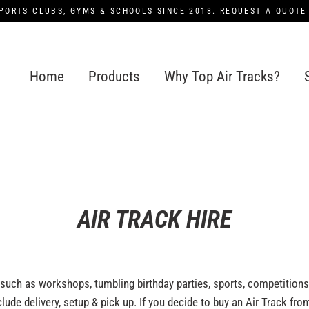
PORTS CLUBS, GYMS & SCHOOLS SINCE 2018. REQUEST A QUOTE
Home
Products
Why Top Air Tracks?
AIR TRACK HIRE
 such as workshops, tumbling birthday parties, sports, competition
ude delivery, setup & pick up. If you decide to buy an Air Track from