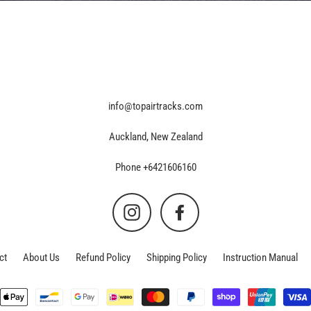
info@topairtracks.com
Auckland, New Zealand
Phone +6421606160
Instagram
Facebook
ct
About Us
Refund Policy
Shipping Policy
Instruction Manual