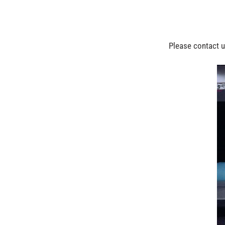
Please contact us