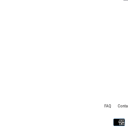
FAQ
Conta