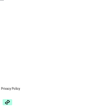
Privacy Policy