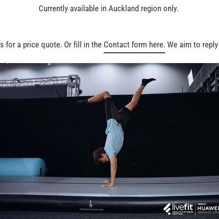
Currently available in Auckland region only.
 for a price quote. Or fill in the
Contact form here.
We aim to reply 